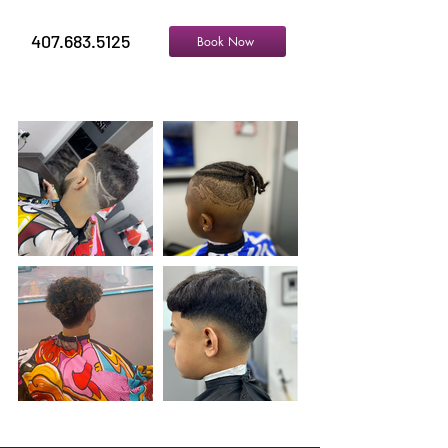
407.683.5125
Book Now