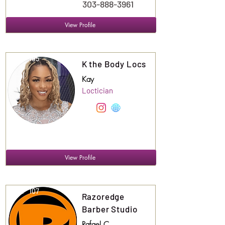
303-888-3961
View Profile
Suite
105
K the Body Locs
Kay
Loctician
View Profile
Suite
107
Razoredge
Barber Studio
Rafael C.