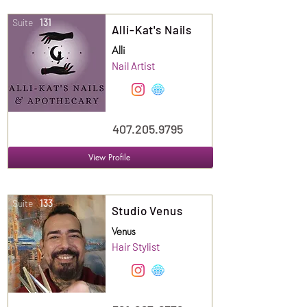
Suite
131
Alli-Kat's Nails
Alli
Nail Artist
407.205.9795
View Profile
Suite
133
Studio Venus
Venus
Hair Stylist