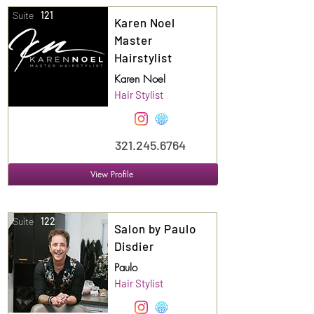
Suite
121
Karen Noel
Master
Hairstylist
Karen Noel
Hair Stylist
321.245.6764
View Profile
Suite
122
Salon by Paulo
Disdier
Paulo
Hair Stylist