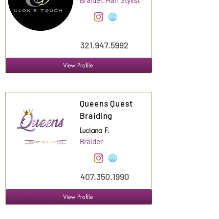
Braider, Hair Stylist
321.947.5992
View Profile
Suite
120
Queens Quest
Braiding
Luciana F.
Braider
407.350.1990
View Profile