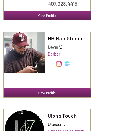
407.923.4415
View Profile
Suite
119
MB Hair Studio
Kevin V.
Barber
View Profile
Suite
120
Ulon's Touch
Ulonda T.