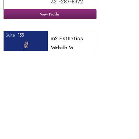
321-287-8372
View Profile
Suite
135
m2 Esthetics
Michelle M.
Esthetician
407.405.1559
View Profile
Suite
136
More Lover than
Fighter
Anna