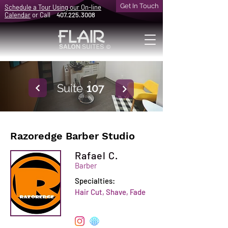
Get In Touch
Schedule a Tour Using our On-line
Calendar
or Call
407.225.3008
©
Suite
107
Razoredge Barber Studio
Rafael C.
Barber
Specialties:
Hair Cut, Shave, Fade