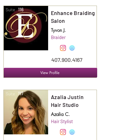
Suite
116
Enhance Braiding
Salon
Tyvon J.
Braider
407.900.4167
View Profile
Suite
117
Azalia Justin
Hair Studio
Azalia C.
Hair Stylist