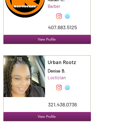
Barber
407.683.5125
View Profile
Suite
110
Urban Rootz
Denise B.
Loctician
321.438.0736
View Profile