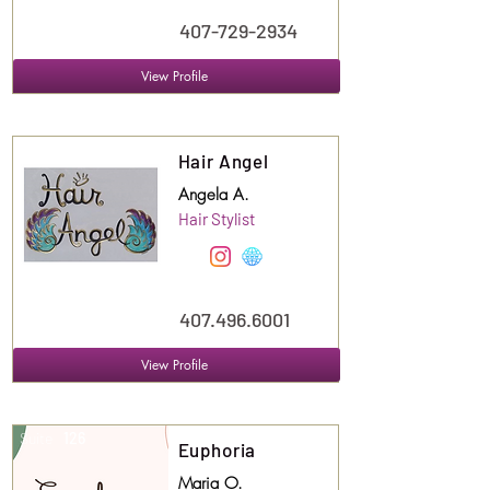
407-729-2934
View Profile
Suite
123
Hair Angel
Angela A.
Hair Stylist
407.496.6001
View Profile
Suite
126
Euphoria
Maria O.