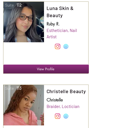
Suite
112
Luna Skin &
Beauty
Ruby R.
Esthetician, Nail
Artist
View Profile
Suite
113
Christelle Beauty
Christelle
Braider, Loctician