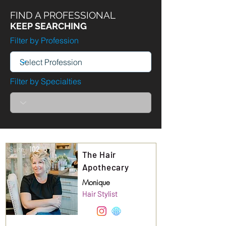
FIND A PROFESSIONAL
KEEP SEARCHING
Filter by Profession
Filter by Specialties
Suite
102
The Hair
Apothecary
Monique
Hair Stylist