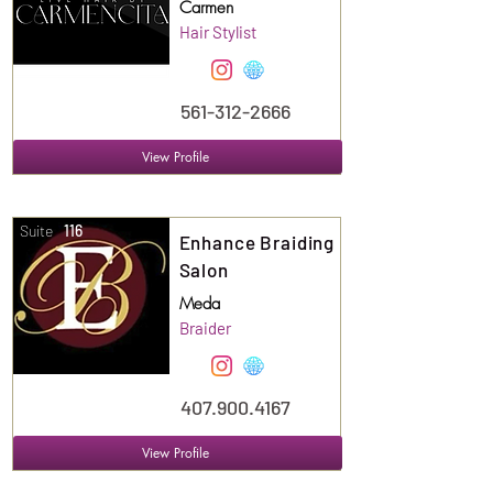
Carmen
Hair Stylist
561-312-2666
View Profile
Suite
116
Enhance Braiding
Salon
Meda
Braider
407.900.4167
View Profile