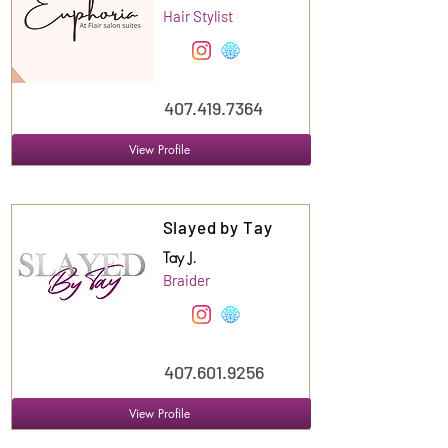
Hair Stylist
407.419.7364
View Profile
Suite
128
Slayed by Tay
Tay J.
Braider
407.601.9256
View Profile