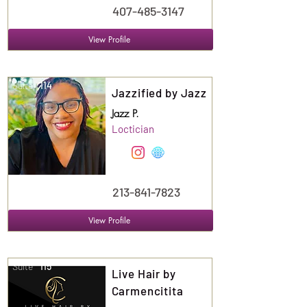
407-485-3147
View Profile
Suite
114
Jazzified by Jazz
Jazz P.
Loctician
213-841-7823
View Profile
Suite
115
Live Hair by
Carmencitita