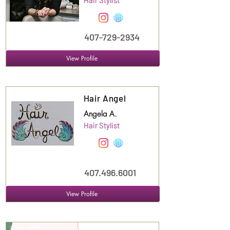
Hair Stylist
407-729-2934
View Profile
Suite
123
Hair Angel
Angela A.
Hair Stylist
407.496.6001
View Profile
Suite
126