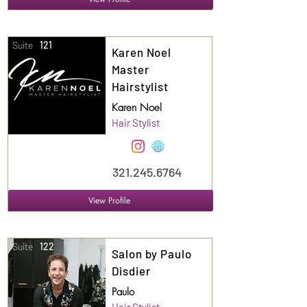
Suite
121
Karen Noel
Master
Hairstylist
Karen Noel
Hair Stylist
321.245.6764
View Profile
Suite
122
Salon by Paulo
Disdier
Paulo