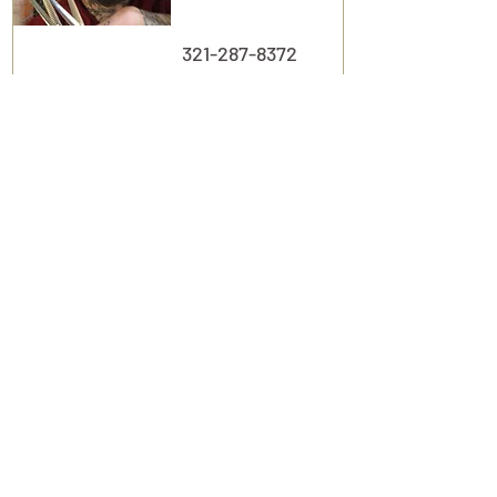
321-287-8372
View Profile
Suite
135
m2 Esthetics
Michelle M.
Esthetician
407.405.1559
View Profile
Suite
136
More Lover than