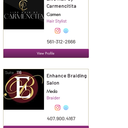
Carmencitita
Carmen
Hair Stylist
561-312-2666
View Profile
Suite
116
Enhance Braiding
Salon
Meda
Braider
407.900.4167