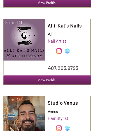
View Profile
Suite
131
Alli-Kat's Nails
Alli
Nail Artist
407.205.9795
View Profile
Suite
133
Studio Venus
Venus
Hair Stylist