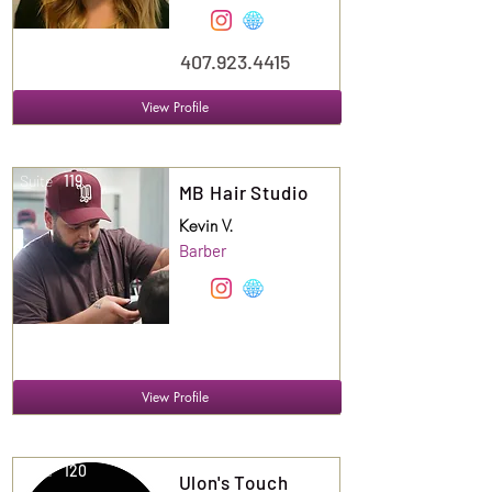
407.923.4415
View Profile
Suite
119
MB Hair Studio
Kevin V.
Barber
View Profile
Suite
120
Ulon's Touch