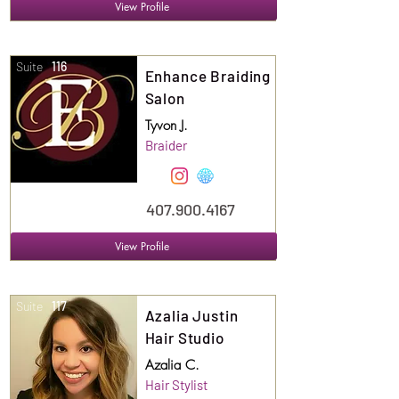
View Profile
Suite
116
Enhance Braiding
Salon
Tyvon J.
Braider
407.900.4167
View Profile
Suite
117
Azalia Justin
Hair Studio
Azalia C.
Hair Stylist