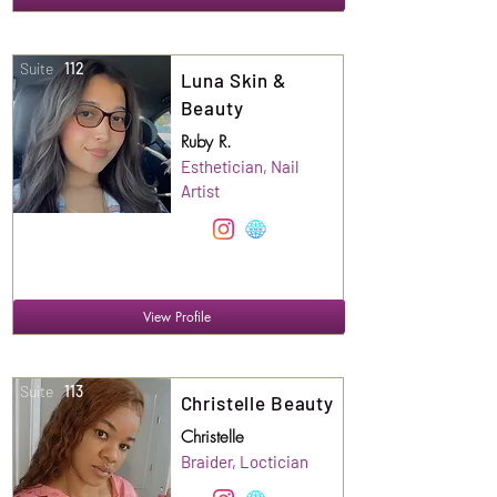
Suite
112
Luna Skin &
Beauty
Ruby R.
Esthetician, Nail
Artist
View Profile
Suite
113
Christelle Beauty
Christelle
Braider, Loctician