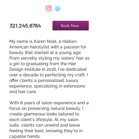
321.245.6764
Book Now
My name is Karen Noel, a Haitian-
American hairstylist with a passion for
beauty that started at a young age.
From secretly styling my sisters' hair as
a girl to graduating from the Hair
Design Institute in 2016, I've dedicated
over a decade to perfecting my craft. I
offer clients a personalized, luxury
experience, specializing in extensions
and hair care.
With 8 years of salon experience and a
focus on preserving natural beauty, I
create glamorous looks tailored to
each client's lifestyle. At my salon
suite, clients can unwind and leave
feeling their best, knowing they're in
capable hands.