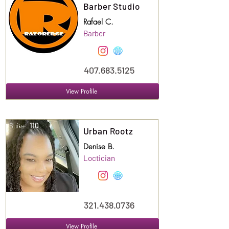
Barber Studio
Rafael C.
Barber
407.683.5125
View Profile
Suite
110
Urban Rootz
Denise B.
Loctician
321.438.0736
View Profile