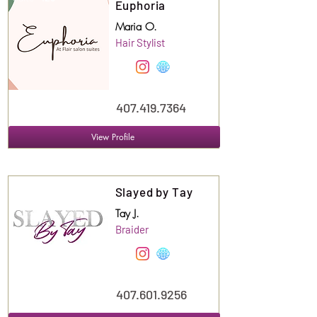
Euphoria
Maria O.
Hair Stylist
407.419.7364
View Profile
Suite
128
Slayed by Tay
Tay J.
Braider
407.601.9256