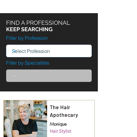
FIND A PROFESSIONAL
KEEP SEARCHING
Filter by Profession
Filter by Specialties
Suite
102
The Hair
Apothecary
Monique
Hair Stylist