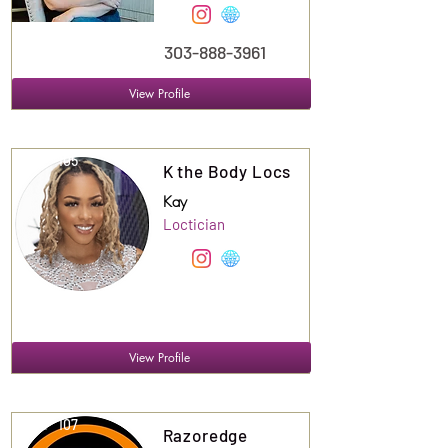
303-888-3961
View Profile
Suite
105
K the Body Locs
Kay
Loctician
View Profile
Suite
107
Razoredge