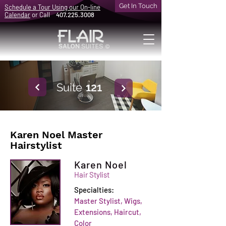
Get In Touch
Schedule a Tour Using our On-line
Calendar
or Call
407.225.3008
©
Suite
121
Karen Noel Master
Hairstylist
Karen Noel
Hair Stylist
Specialties:
Master Stylist, Wigs,
Extensions, Haircut,
Color