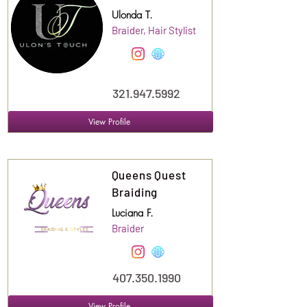
Ulonda T.
Braider, Hair Stylist
321.947.5992
View Profile
Suite
120
Queens Quest
Braiding
Luciana F.
Braider
407.350.1990
View Profile