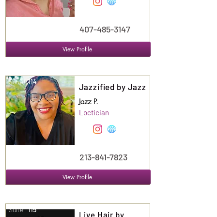
407-485-3147
View Profile
Suite
114
Jazzified by Jazz
Jazz P.
Loctician
213-841-7823
View Profile
Suite
115
Live Hair by